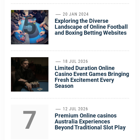
5
20 JAN 2024
Exploring the Diverse
Landscape of Online Football
and Boxing Betting Websites
6
18 JUL 2026
Limited Duration Online
Casino Event Games Bringing
Fresh Excitement Every
Season
7
12 JUL 2026
Premium Online casinos
Australia Experiences
Beyond Traditional Slot Play