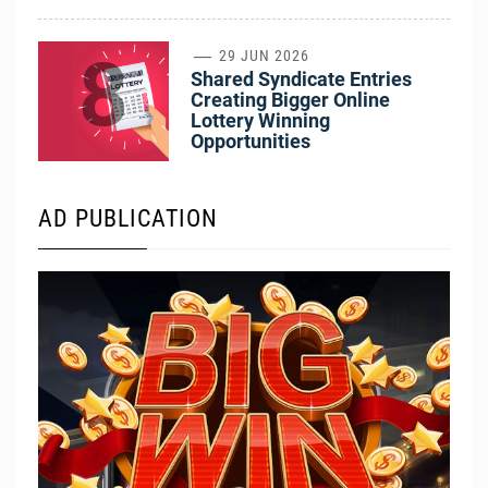
8
29 JUN 2026
Shared Syndicate Entries
Creating Bigger Online
Lottery Winning
Opportunities
AD PUBLICATION