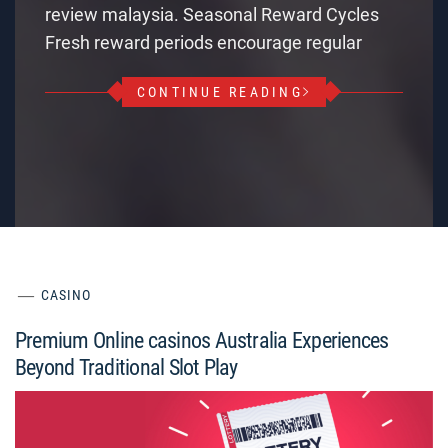
review malaysia. Seasonal Reward Cycles
Fresh reward periods encourage regular
CONTINUE READING
CASINO
Premium Online casinos Australia Experiences
Beyond Traditional Slot Play