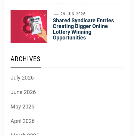
8
29 JUN 2026
Shared Syndicate Entries
Creating Bigger Online
Lottery Winning
Opportunities
ARCHIVES
July 2026
June 2026
May 2026
April 2026