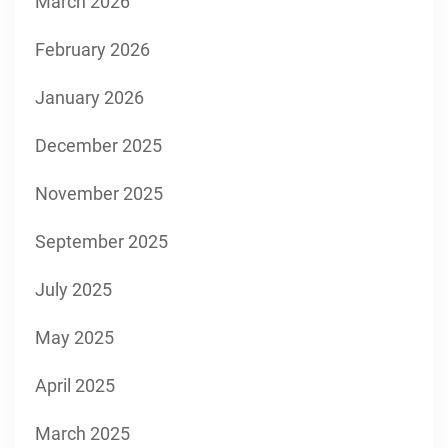
March 2026
February 2026
January 2026
December 2025
November 2025
September 2025
July 2025
May 2025
April 2025
March 2025