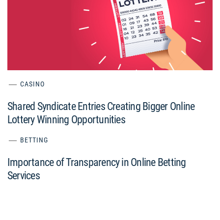
CASINO
Shared Syndicate Entries Creating Bigger Online
Lottery Winning Opportunities
BETTING
Importance of Transparency in Online Betting
Services