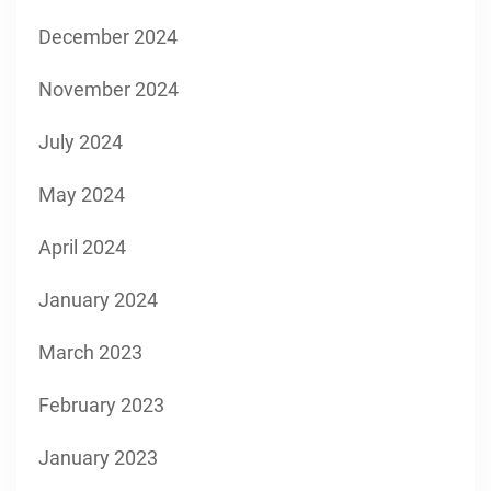
December 2024
November 2024
July 2024
May 2024
April 2024
January 2024
March 2023
February 2023
January 2023