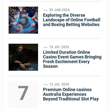
5
20 JAN 2024
Exploring the Diverse
Landscape of Online Football
and Boxing Betting Websites
6
18 JUL 2026
Limited Duration Online
Casino Event Games Bringing
Fresh Excitement Every
Season
7
12 JUL 2026
Premium Online casinos
Australia Experiences
Beyond Traditional Slot Play