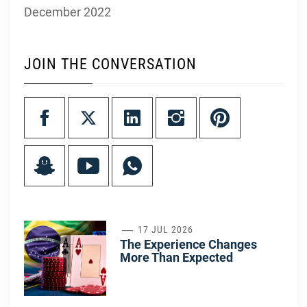
December 2022
JOIN THE CONVERSATION
1
17 JUL 2026
The Experience Changes
More Than Expected