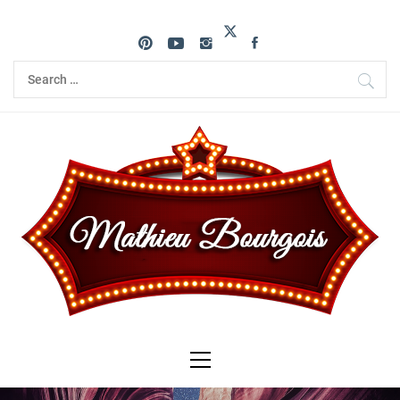
Skip
to
content
Search
for:
Primary
Menu