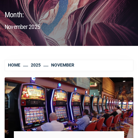
Month:
November 2025
HOME
2025
NOVEMBER