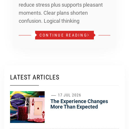
reduce stress plus supports pleasant
moments. Clear plans shorten
confusion. Logical thinking
CONTINUE READING
LATEST ARTICLES
1
17 JUL 2026
The Experience Changes
More Than Expected