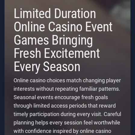
Limited Duration
Online Casino Event
Games Bringing
Fresh Excitement
Every Season
Online casino choices match changing player
interests without repeating familiar patterns.
Seasonal events encourage fresh goals
through limited access periods that reward
timely participation during every visit. Careful
planning helps every session feel worthwhile
with confidence inspired by online casino