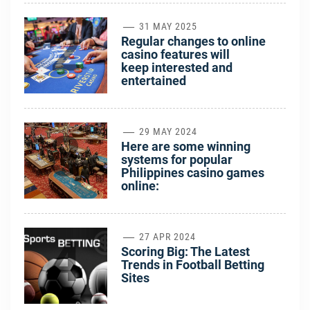
2
31 MAY 2025
Regular changes to online
casino features will
keep interested and
entertained
3
29 MAY 2024
Here are some winning
systems for popular
Philippines casino games
online:
4
27 APR 2024
Scoring Big: The Latest
Trends in Football Betting
Sites