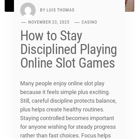
BY
LUIS THOMAS
NOVEMBER 23, 2025
CASINO
How to Stay
Disciplined Playing
Online Slot Games
Many people enjoy online slot play
because it feels simple plus exciting.
Still, careful discipline protects balance,
plus helps create healthy routines.
Staying controlled becomes important
for anyone wishing for steady progress
rather than fast choices. Focus helps