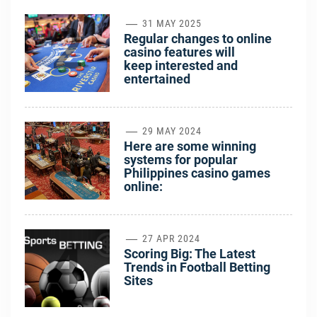
2
31 MAY 2025
Regular changes to online
casino features will
keep interested and
entertained
3
29 MAY 2024
Here are some winning
systems for popular
Philippines casino games
online:
4
27 APR 2024
Scoring Big: The Latest
Trends in Football Betting
Sites