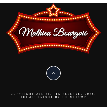
COPYRIGHT ALL RIGHTS RESERVED 2025.
THEME: KNIGHT BY
THEMEINWP