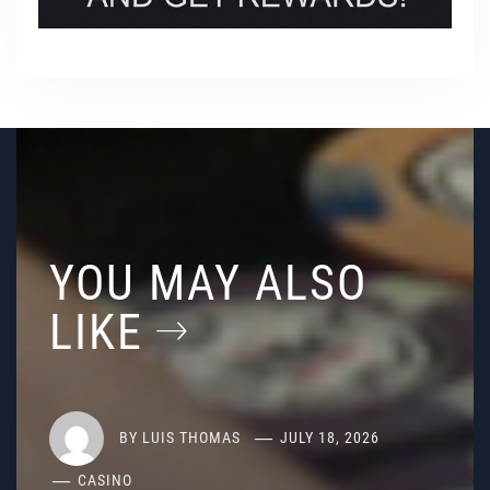
YOU MAY ALSO
LIKE
BY
LUIS THOMAS
JULY 18, 2026
CASINO