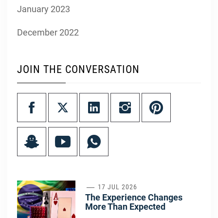
January 2023
December 2022
JOIN THE CONVERSATION
1
17 JUL 2026
The Experience Changes
More Than Expected