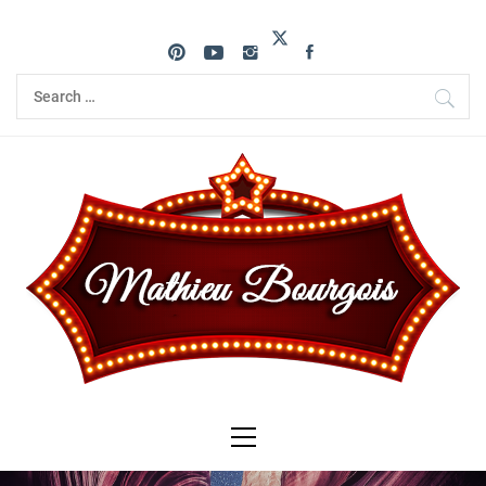
Skip
to
content
Search
for:
Primary
Menu