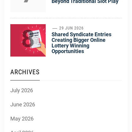
Beyond Traditional Slot Play
8
29 JUN 2026
Shared Syndicate Entries
Creating Bigger Online
Lottery Winning
Opportunities
ARCHIVES
July 2026
June 2026
May 2026