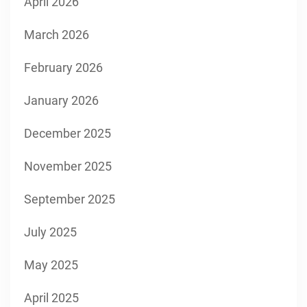
April 2026
March 2026
February 2026
January 2026
December 2025
November 2025
September 2025
July 2025
May 2025
April 2025