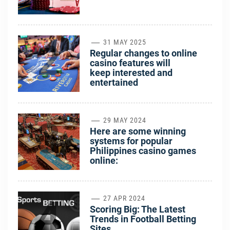
2
31 MAY 2025
Regular changes to online
casino features will
keep interested and
entertained
3
29 MAY 2024
Here are some winning
systems for popular
Philippines casino games
online:
4
27 APR 2024
Scoring Big: The Latest
Trends in Football Betting
Sites