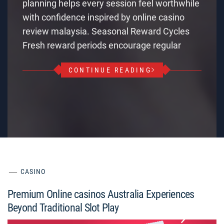
planning helps every session feel worthwhile
with confidence inspired by online casino
review malaysia. Seasonal Reward Cycles
Fresh reward periods encourage regular
CONTINUE READING
CASINO
Premium Online casinos Australia Experiences
Beyond Traditional Slot Play