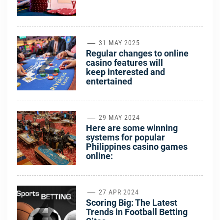
2
31 MAY 2025
Regular changes to online
casino features will
keep interested and
entertained
3
29 MAY 2024
Here are some winning
systems for popular
Philippines casino games
online:
4
27 APR 2024
Scoring Big: The Latest
Trends in Football Betting