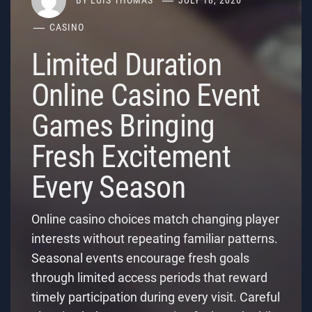
CASINO
Limited Duration
Online Casino Event
Games Bringing
Fresh Excitement
Every Season
Online casino choices match changing player
interests without repeating familiar patterns.
Seasonal events encourage fresh goals
through limited access periods that reward
timely participation during every visit. Careful