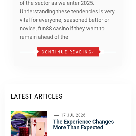
of the sector as we enter 2025.
Understanding these tendencies is very
vital for everyone, seasoned bettor or
novice, fun88 casino if they want to
remain ahead of the
CONTINUE READING
LATEST ARTICLES
1
17 JUL 2026
The Experience Changes
More Than Expected