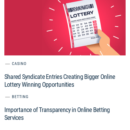
CASINO
Shared Syndicate Entries Creating Bigger Online
Lottery Winning Opportunities
BETTING
Importance of Transparency in Online Betting
Services