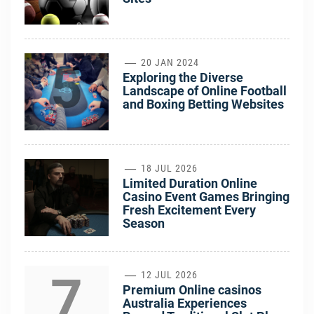
5
20 JAN 2024
Exploring the Diverse
Landscape of Online Football
and Boxing Betting Websites
6
18 JUL 2026
Limited Duration Online
Casino Event Games Bringing
Fresh Excitement Every
Season
7
12 JUL 2026
Premium Online casinos
Australia Experiences