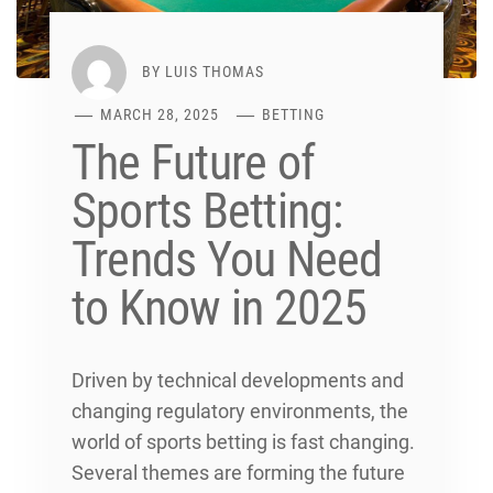
BY
LUIS THOMAS
MARCH 28, 2025
BETTING
The Future of
Sports Betting:
Trends You Need
to Know in 2025
Driven by technical developments and
changing regulatory environments, the
world of sports betting is fast changing.
Several themes are forming the future