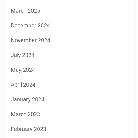
March 2025
December 2024
November 2024
July 2024
May 2024
April 2024
January 2024
March 2023
February 2023