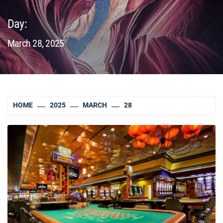
Day:
March 28, 2025
HOME
2025
MARCH
28