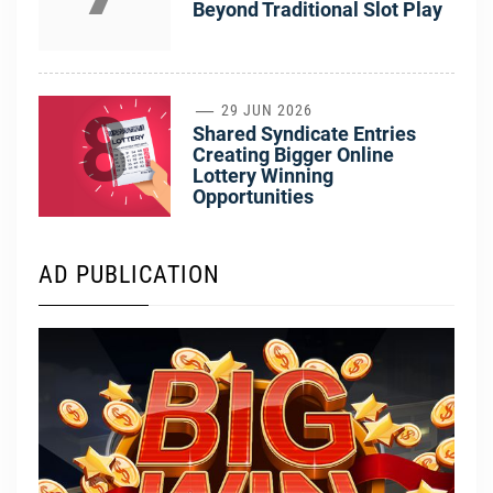
Beyond Traditional Slot Play
8
29 JUN 2026
Shared Syndicate Entries
Creating Bigger Online
Lottery Winning
Opportunities
AD PUBLICATION