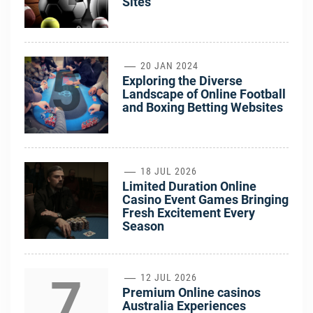
Sites
5
20 JAN 2024
Exploring the Diverse
Landscape of Online Football
and Boxing Betting Websites
6
18 JUL 2026
Limited Duration Online
Casino Event Games Bringing
Fresh Excitement Every
Season
7
12 JUL 2026
Premium Online casinos
Australia Experiences