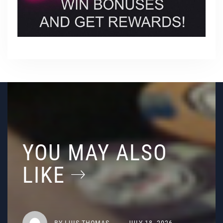
YOU MAY ALSO
LIKE
BY
LUIS THOMAS
JULY 18, 2026