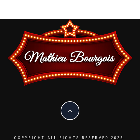
COPYRIGHT ALL RIGHTS RESERVED 2025.