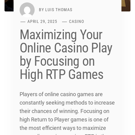
BY
LUIS THOMAS
APRIL 29, 2025
CASINO
Maximizing Your
Online Casino Play
by Focusing on
High RTP Games
Players of online casino games are
constantly seeking methods to increase
their chances of winning. Focusing on
high Return to Player games is one of
the most efficient ways to maximize