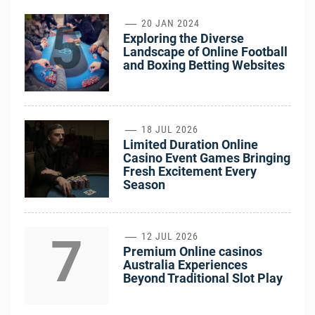
5
20 JAN 2024
Exploring the Diverse
Landscape of Online Football
and Boxing Betting Websites
6
18 JUL 2026
Limited Duration Online
Casino Event Games Bringing
Fresh Excitement Every
Season
7
12 JUL 2026
Premium Online casinos
Australia Experiences
Beyond Traditional Slot Play