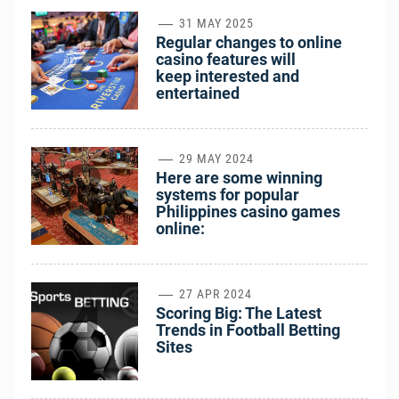
2
31 MAY 2025
Regular changes to online
casino features will
keep interested and
entertained
3
29 MAY 2024
Here are some winning
systems for popular
Philippines casino games
online:
4
27 APR 2024
Scoring Big: The Latest
Trends in Football Betting
Sites