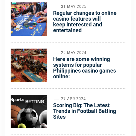
2
31 MAY 2025
Regular changes to online
casino features will
keep interested and
entertained
3
29 MAY 2024
Here are some winning
systems for popular
Philippines casino games
online:
4
27 APR 2024
Scoring Big: The Latest
Trends in Football Betting
Sites