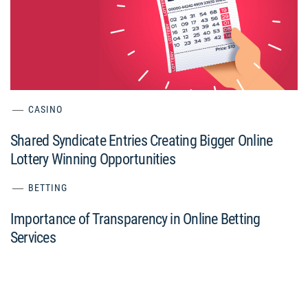
CASINO
Shared Syndicate Entries Creating Bigger Online
Lottery Winning Opportunities
BETTING
Importance of Transparency in Online Betting
Services