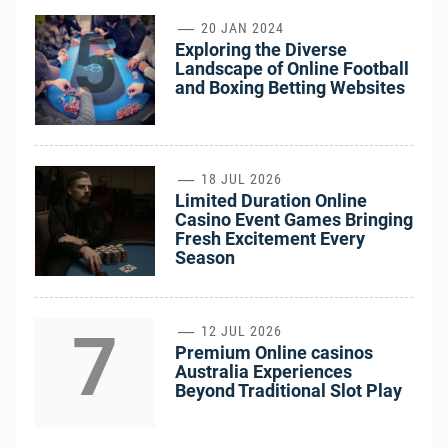
5
20 JAN 2024
Exploring the Diverse
Landscape of Online Football
and Boxing Betting Websites
6
18 JUL 2026
Limited Duration Online
Casino Event Games Bringing
Fresh Excitement Every
Season
7
12 JUL 2026
Premium Online casinos
Australia Experiences
Beyond Traditional Slot Play