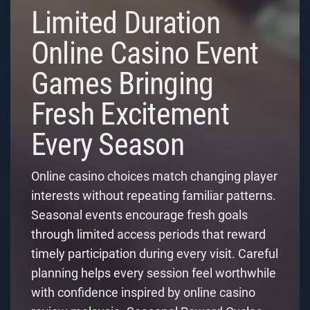
Limited Duration
Online Casino Event
Games Bringing
Fresh Excitement
Every Season
Online casino choices match changing player
interests without repeating familiar patterns.
Seasonal events encourage fresh goals
through limited access periods that reward
timely participation during every visit. Careful
planning helps every session feel worthwhile
with confidence inspired by online casino