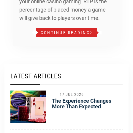
your online casino gaming. RTP is the
percentage of placed money a game
will give back to players over time.
CONTINUE READING
LATEST ARTICLES
1
17 JUL 2026
The Experience Changes
More Than Expected