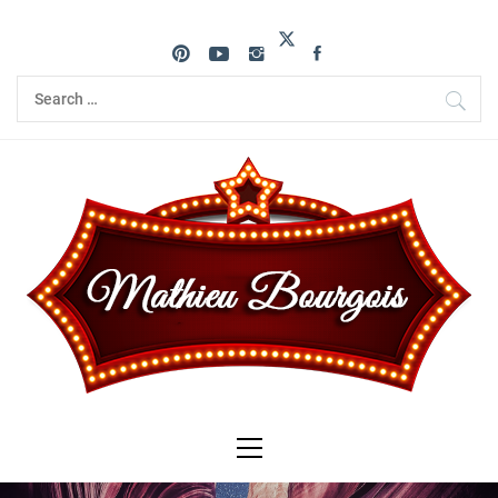
Skip
to
content
Search
for:
Primary
Menu