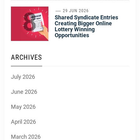
8
29 JUN 2026
Shared Syndicate Entries
Creating Bigger Online
Lottery Winning
Opportunities
ARCHIVES
July 2026
June 2026
May 2026
April 2026
March 2026