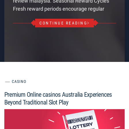
review malaysia. Seasonal Reward Cycles
Fresh reward periods encourage regular
CONTINUE READING
CASINO
Premium Online casinos Australia Experiences
Beyond Traditional Slot Play