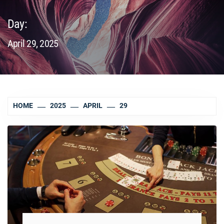
Day:
April 29, 2025
HOME
2025
APRIL
29