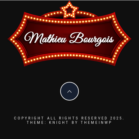
COPYRIGHT ALL RIGHTS RESERVED 2025.
THEME: KNIGHT BY
THEMEINWP