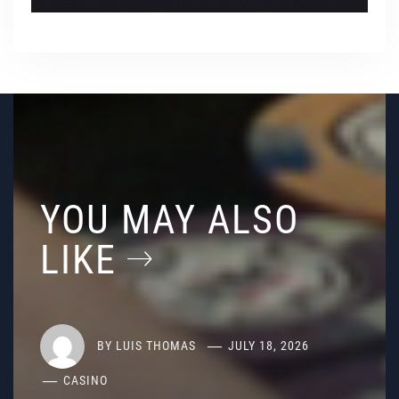
YOU MAY ALSO
LIKE
BY
LUIS THOMAS
JULY 18, 2026
CASINO