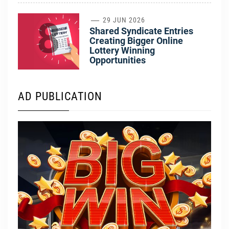
8
29 JUN 2026
Shared Syndicate Entries
Creating Bigger Online
Lottery Winning
Opportunities
AD PUBLICATION