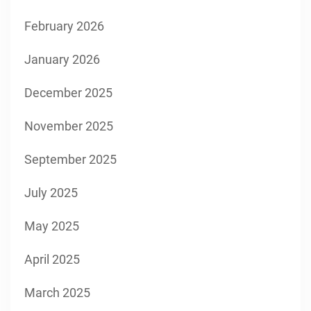
February 2026
January 2026
December 2025
November 2025
September 2025
July 2025
May 2025
April 2025
March 2025