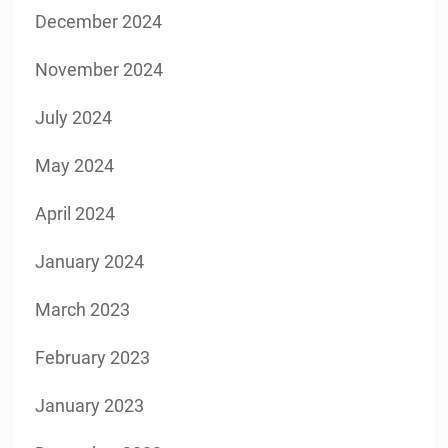
December 2024
November 2024
July 2024
May 2024
April 2024
January 2024
March 2023
February 2023
January 2023