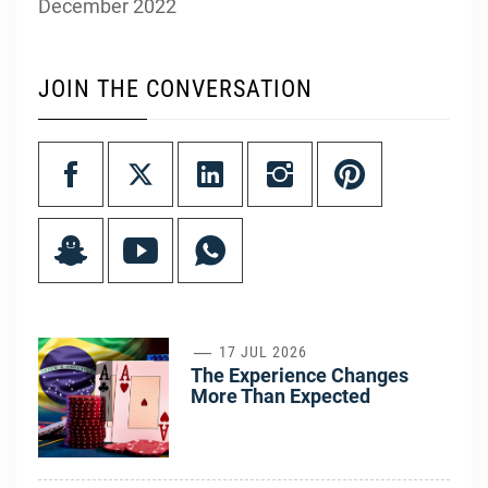
December 2022
JOIN THE CONVERSATION
1
17 JUL 2026
The Experience Changes
More Than Expected