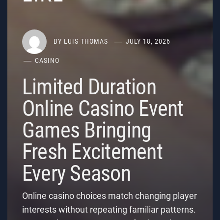
BY
LUIS THOMAS
JULY 18, 2026
CASINO
Limited Duration
Online Casino Event
Games Bringing
Fresh Excitement
Every Season
Online casino choices match changing player
interests without repeating familiar patterns.