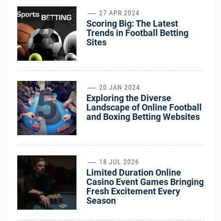
4
27 APR 2024
Scoring Big: The Latest
Trends in Football Betting
Sites
5
20 JAN 2024
Exploring the Diverse
Landscape of Online Football
and Boxing Betting Websites
6
18 JUL 2026
Limited Duration Online
Casino Event Games Bringing
Fresh Excitement Every
Season