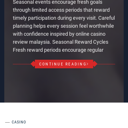
Seasonal events encourage fresh goals
through limited access periods that reward
timely participation during every visit. Careful
planning helps every session feel worthwhile
with confidence inspired by online casino
review malaysia. Seasonal Reward Cycles
Fresh reward periods encourage regular
CONTINUE READING
CASINO