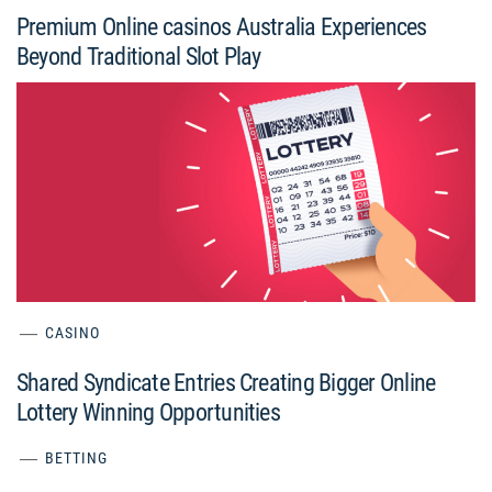
Premium Online casinos Australia Experiences
Beyond Traditional Slot Play
CASINO
Shared Syndicate Entries Creating Bigger Online
Lottery Winning Opportunities
BETTING