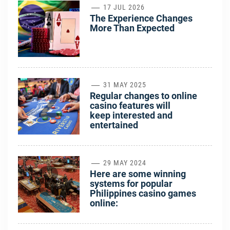
1
17 JUL 2026
The Experience Changes
More Than Expected
2
31 MAY 2025
Regular changes to online
casino features will
keep interested and
entertained
3
29 MAY 2024
Here are some winning
systems for popular
Philippines casino games
online: