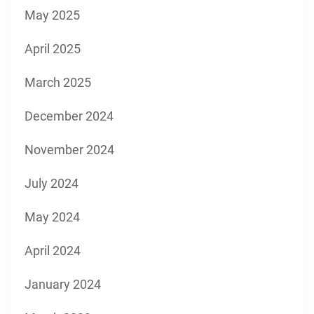
May 2025
April 2025
March 2025
December 2024
November 2024
July 2024
May 2024
April 2024
January 2024