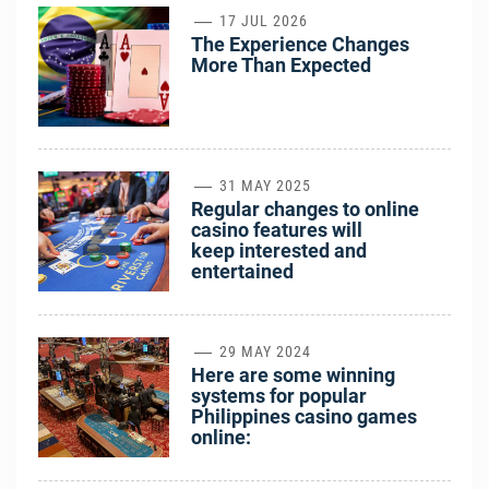
1
17 JUL 2026
The Experience Changes
More Than Expected
2
31 MAY 2025
Regular changes to online
casino features will
keep interested and
entertained
3
29 MAY 2024
Here are some winning
systems for popular
Philippines casino games
online: