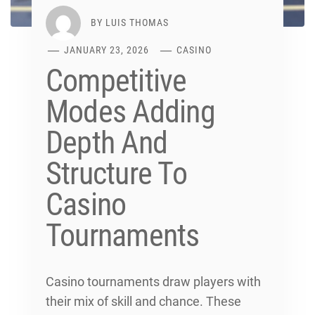
BY
LUIS THOMAS
JANUARY 23, 2026
CASINO
Competitive
Modes Adding
Depth And
Structure To
Casino
Tournaments
Casino tournaments draw players with
their mix of skill and chance. These