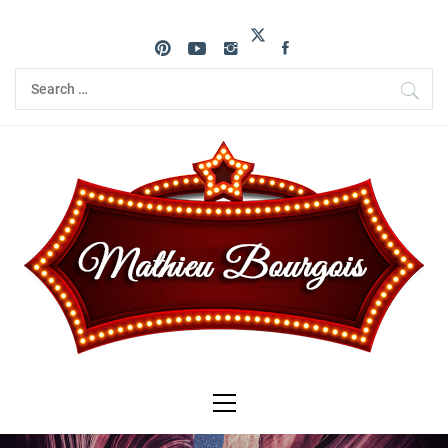
Skip
to
content
Search
for:
Primary
Menu