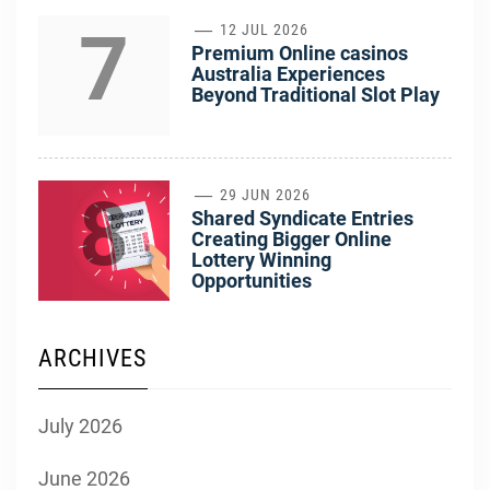
7
12 JUL 2026
Premium Online casinos
Australia Experiences
Beyond Traditional Slot Play
8
29 JUN 2026
Shared Syndicate Entries
Creating Bigger Online
Lottery Winning
Opportunities
ARCHIVES
July 2026
June 2026