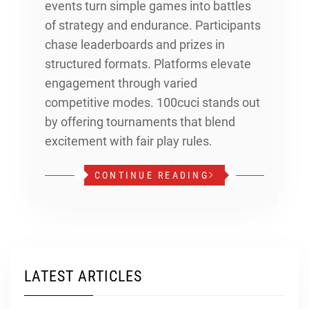
events turn simple games into battles
of strategy and endurance. Participants
chase leaderboards and prizes in
structured formats. Platforms elevate
engagement through varied
competitive modes. 100cuci stands out
by offering tournaments that blend
excitement with fair play rules.
CONTINUE READING
LATEST ARTICLES