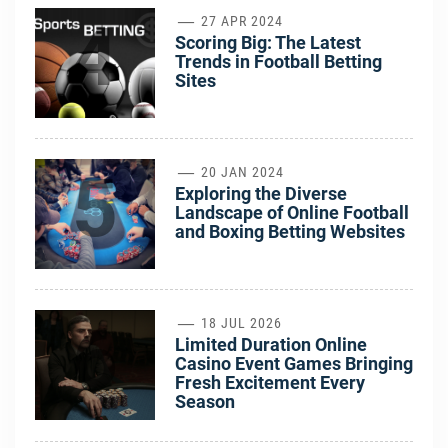
4
27 APR 2024
Scoring Big: The Latest
Trends in Football Betting
Sites
5
20 JAN 2024
Exploring the Diverse
Landscape of Online Football
and Boxing Betting Websites
6
18 JUL 2026
Limited Duration Online
Casino Event Games Bringing
Fresh Excitement Every
Season