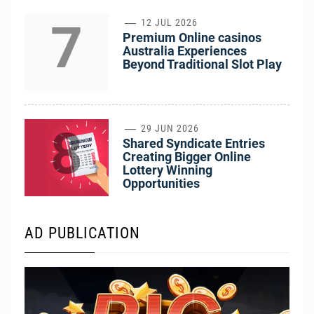
7
12 JUL 2026
Premium Online casinos
Australia Experiences
Beyond Traditional Slot Play
8
29 JUN 2026
Shared Syndicate Entries
Creating Bigger Online
Lottery Winning
Opportunities
AD PUBLICATION