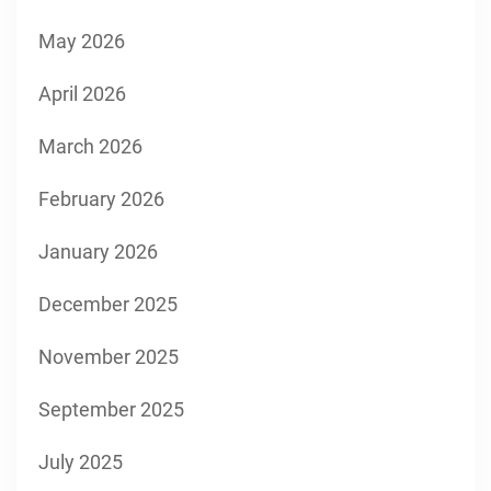
May 2026
April 2026
March 2026
February 2026
January 2026
December 2025
November 2025
September 2025
July 2025