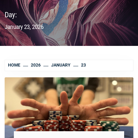
Day:
January 23, 2026
HOME
2026
JANUARY
23