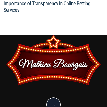
Importance of Transparency in Online Betting
Services