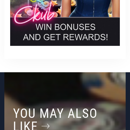
YOU MAY ALSO
LIKE