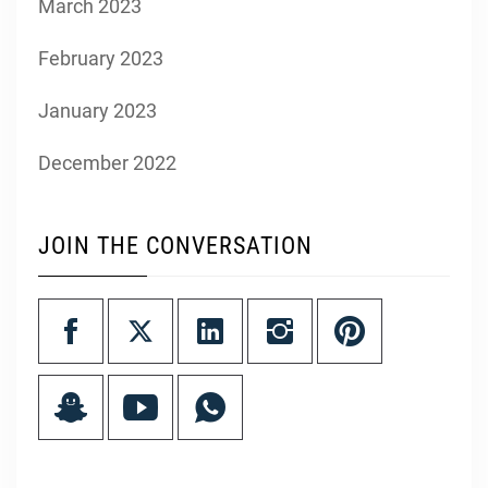
March 2023
February 2023
January 2023
December 2022
JOIN THE CONVERSATION